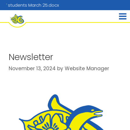
nts March 25.docx
Newsletter
November 13, 2024
by
Website Manager