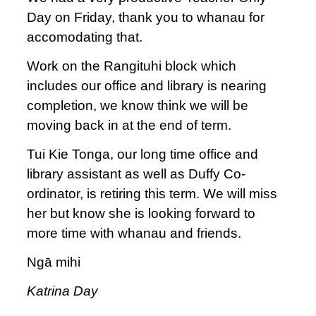
Day on Friday, thank you to whanau for
accomodating that.
Work on the Rangituhi block which
includes our office and library is nearing
completion, we know think we will be
moving back in at the end of term.
Tui Kie Tonga, our long time office and
library assistant as well as Duffy Co-
ordinator, is retiring this term. We will miss
her but know she is looking forward to
more time with whanau and friends.
Ngā mihi
Katrina Day