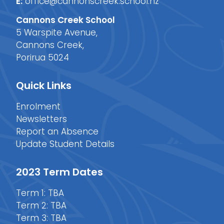
E:
office@cannonscreek.school.nz
Cannons Creek School
5 Warspite Avenue,
Cannons Creek,
Porirua 5024
Quick Links
Enrolment
Newsletters
Report an Absence
Update Student Details
2023 Term Dates
Term 1: TBA
Term 2: TBA
Term 3: TBA