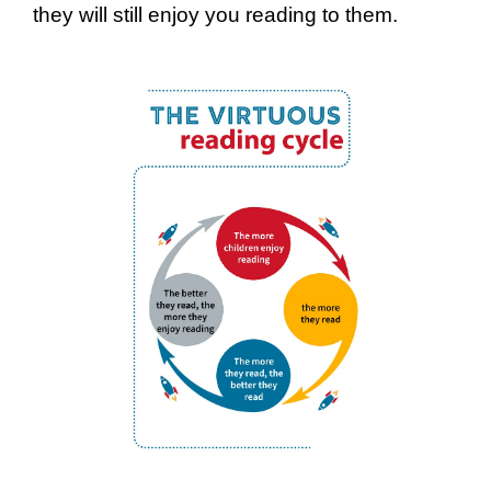
they will still enjoy you reading to them.