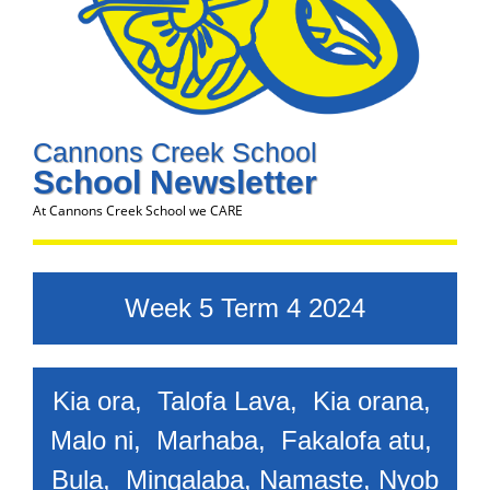
Cannons Creek School
School Newsletter
At Cannons Creek School we CARE
Week 5 Term 4 2024
Kia ora, Talofa Lava, Kia orana,
Malo ni, Marhaba, Fakalofa atu,
Bula,
Mingalaba, Namaste, Nyob