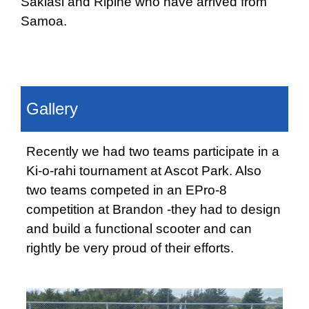
Sakiasi and Ripine who have arrived from
Samoa.
Gallery
Recently we had two teams participate in a
Ki-o-rahi tournament at Ascot Park. Also
two teams competed in an EPro-8
competition at Brandon -they had to design
and build a functional scooter and can
rightly be very proud of their efforts.