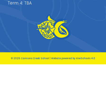
Term 4: TBA
©
2026
Cannons Creek School | Website powered by
KiwiSchools 4.0