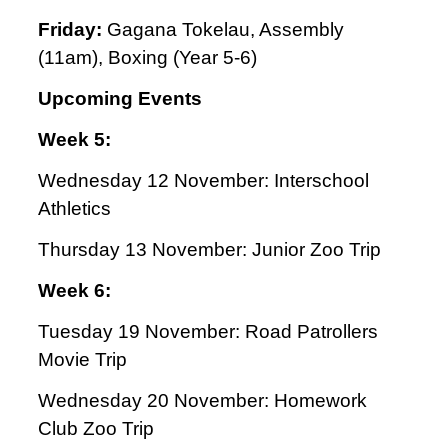
Friday:
Gagana Tokelau,
Assembly
(11am), Boxing (Year 5-6)
Upcoming Events
Week 5:
Wednesday 12 November: Interschool
Athletics
Thursday 13 November: Junior Zoo Trip
Week 6:
Tuesday 19 November: Road Patrollers
Movie Trip
Wednesday 20 November: Homework
Club Zoo Trip