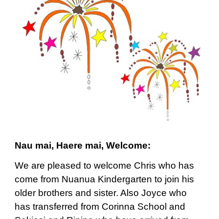
Nau mai, Haere mai, Welcome:
We are pleased to welcome Chris who has
come from Nuanua Kindergarten to join his
older brothers and sister. Also Joyce who
has transferred from Corinna School and