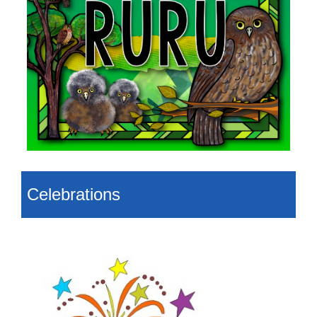
Celebrations