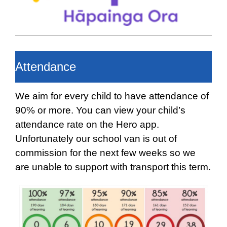
Attendance
We aim for every child to have attendance of
90% or more. You can view your child’s
attendance rate on the Hero app.
Unfortunately our school van is out of
commission for the next few weeks so we
are unable to support with transport this term.