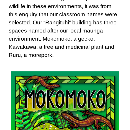
wildlife in these environments, it was from
this enquiry that our classroom names were
selected. Our “Rangituhi” building has three
spaces named after our local maunga
environment, Mokomoko, a gecko;
Kawakawa, a tree and medicinal plant and
Ruru, a morepork.