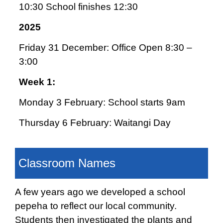
10:30 School finishes 12:30
2025
Friday 31 December: Office Open 8:30 –
3:00
Week 1:
Monday 3 February: School starts 9am
Thursday 6 February: Waitangi Day
Classroom Names
A few years ago we developed a school
pepeha to reflect our local community.
Students then investigated the plants and