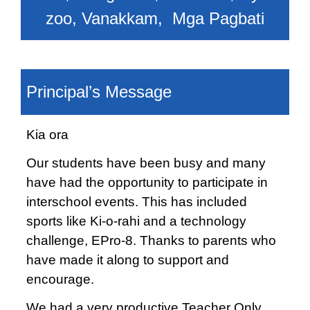
zoo, Vanakkam, Mga Pagbati
Principal’s Message
Kia ora
Our students have been busy and many
have had the opportunity to participate in
interschool events. This has included
sports like Ki-o-rahi and a technology
challenge, EPro-8. Thanks to parents who
have made it along to support and
encourage.
We had a very productive Teacher Only