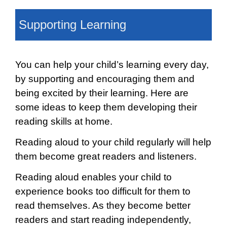
Supporting Learning
You can help your child’s learning every day,
by supporting and encouraging them and
being excited by their learning. Here are
some ideas to keep them developing their
reading skills at home.
Reading aloud to your child regularly will help
them become great readers and listeners.
Reading aloud enables your child to
experience books too difficult for them to
read themselves. As they become better
readers and start reading independently,