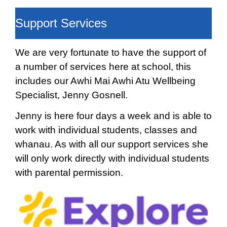
Support Services
We are very fortunate to have the support of
a number of services here at school, this
includes our Awhi Mai Awhi Atu Wellbeing
Specialist, Jenny Gosnell.
Jenny is here four days a week and is able to
work with individual students, classes and
whanau. As with all our support services she
will only work directly with individual students
with parental permission.