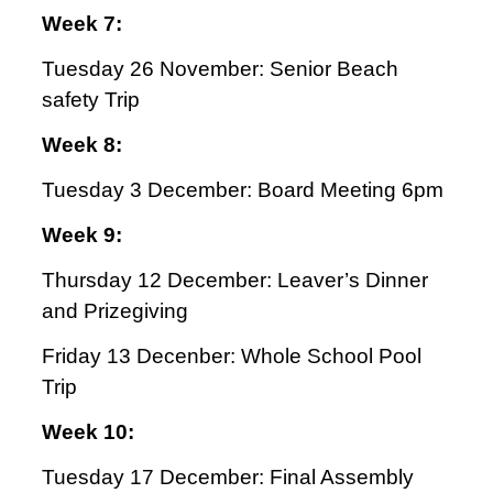
Week 7:
Tuesday 26 November: Senior Beach
safety Trip
Week 8:
Tuesday 3 December: Board Meeting 6pm
Week 9:
Thursday 12 December: Leaver’s Dinner
and Prizegiving
Friday 13 Decenber: Whole School Pool
Trip
Week 10:
Tuesday 17 December: Final Assembly