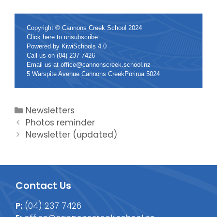
Copyright © Cannons Creek School 2024
Click
here
to unsubscribe.
Powered by
KiwiSchools 4.0
Call us on
(04) 237 7426
Email us at
office@cannonscreek.school.nz
5 Warspite Avenue Cannons CreekPorirua 5024
Newsletters
Photos reminder
Newsletter (updated)
Contact Us
P:
(04) 237 7426