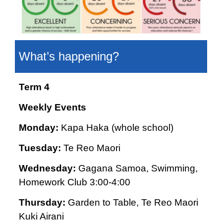
What’s happening?
Term 4
Weekly Events
Monday:
Kapa Haka (whole school)
Tuesday:
Te Reo Maori
Wednesday:
Gagana Samoa, Swimming,
Homework Club 3:00-4:00
Thursday:
Garden to Table, Te Reo Maori
Kuki Airani