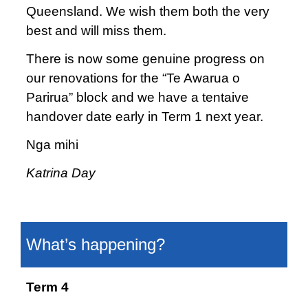
Queensland. We wish them both the very
best and will miss them.
There is now some genuine progress on
our renovations for the “Te Awarua o
Parirua” block and we have a tentaive
handover date early in Term 1 next year.
Nga mihi
Katrina Day
What’s happening?
Term 4