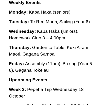
Weekly Events
Monday:
Kapa Haka (seniors)
Tuesday:
Te Reo Maori,
Sailing (Year 6)
Wednesday:
Kapa Haka (juniors),
Homework Club 3 – 4:00pm
Thursday:
Garden to Table,
Kuki Airani
Maori, Gagana Samoa
Friday:
Assembly (11am), Boxing (Year 5-
6), Gagana Tokelau
Upcoming Events
Week 2:
Pepeha Trip Wednesday 18
October