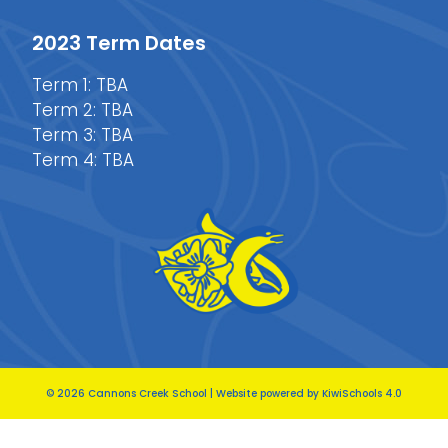
2023 Term Dates
Term 1: TBA
Term 2: TBA
Term 3: TBA
Term 4: TBA
©
2026
Cannons Creek School | Website powered by
KiwiSchools 4.0