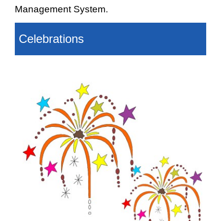
Management System.
Celebrations