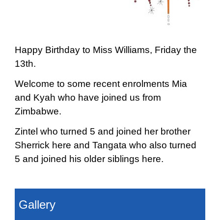
Happy Birthday to Miss Williams, Friday the
13th.
Welcome to some recent enrolments Mia
and Kyah who have joined us from
Zimbabwe.
Zintel who turned 5 and joined her brother
Sherrick here and Tangata who also turned
5 and joined his older siblings here.
Gallery