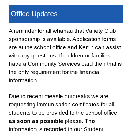
Office Updates
A reminder for all whanau that Variety Club
sponsorship is available. Application forms
are
at the school office and Kerrin can assist
with any questions. If children or families
have a
Community Services card then that is
the only requirement for the financial
information.
Due to recent measle outbreaks we are
requesting immunisation certificates for all
students
to be provided to the school office
as soon as possible
please. This
information is recorded
in our Student