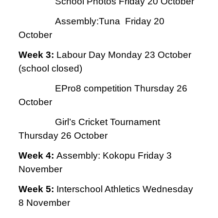
School Photos Friday 20 October
Assembly:Tuna Friday 20
October
Week 3:
Labour Day Monday 23 October
(school closed)
EPro8 competition Thursday 26
October
Girl’s Cricket Tournament
Thursday 26 October
Week 4:
Assembly: Kokopu Friday 3
November
Week 5:
Interschool Athletics Wednesday
8 November