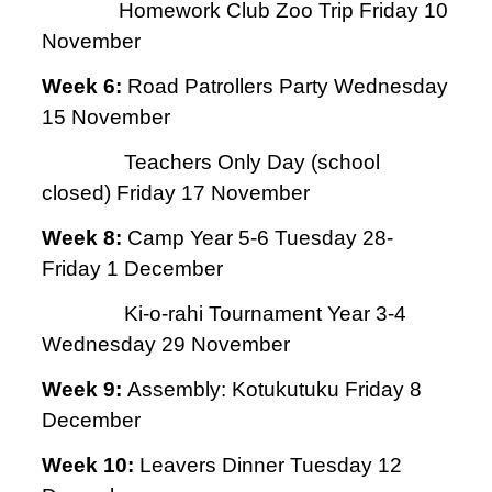
Homework Club Zoo Trip Friday 10
November
Week 6:
Road Patrollers Party Wednesday
15 November
Teachers Only Day (school
closed) Friday 17 November
Week 8:
Camp Year 5-6 Tuesday 28-
Friday 1 December
Ki-o-rahi Tournament Year 3-4
Wednesday 29 November
Week 9:
Assembly: Kotukutuku Friday 8
December
Week 10:
Leavers Dinner Tuesday 12