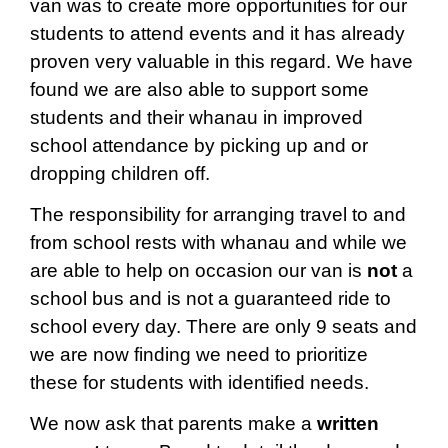
van was to create more opportunities for our
students to attend events and it has already
proven very valuable in this regard. We have
found we are also able to support some
students and their whanau in improved
school attendance by picking up and or
dropping children off.
The responsibility for arranging travel to and
from school rests with whanau and while we
are able to help on occasion our van is
not
a
school bus and is not a guaranteed ride to
school every day. There are only 9 seats and
we are now finding we need to prioritize
these for students with identified needs.
We now ask that parents make a
written