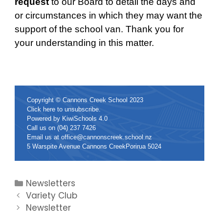
request
to our Board to detail the days and
or circumstances in which they may want the
support of the school van. Thank you for
your understanding in this matter.
Copyright © Cannons Creek School 2023
Click
here
to unsubscribe.
Powered by
KiwiSchools 4.0
Call us on
(04) 237 7426
Email us at
office@cannonscreek.school.nz
5 Warspite Avenue Cannons CreekPorirua 5024
Newsletters
Variety Club
Newsletter