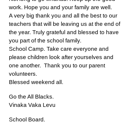
work. Hope you and your family are well.
A very big thank you and all the best to our
teachers that will be leaving us at the end of
the year. Truly grateful and blessed to have
you part of the school family.
School Camp. Take care everyone and
please children look after yourselves and
one another. Thank you to our parent
volunteers.
Blessed weekend all.
Go the All Blacks.
Vinaka Vaka Levu
School Board.