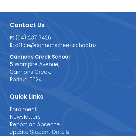
Contact Us
P:
(04) 237 7426
E:
office@cannonscreek.school.nz
Cannons Creek School
5 Warspite Avenue,
Cannons Creek,
Porirua 5024
Quick Links
Enrolment
Newsletters
Report an Absence
Update Student Details