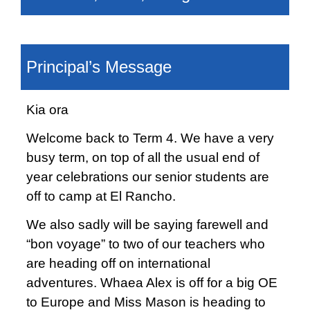
Principal’s Message
Kia ora
Welcome back to Term 4. We have a very
busy term, on top of all the usual end of
year celebrations our senior students are
off to camp at El Rancho.
We also sadly will be saying farewell and
“bon voyage” to two of our teachers who
are heading off on international
adventures. Whaea Alex is off for a big OE
to Europe and Miss Mason is heading to