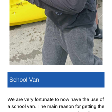
School Van
We are very fortunate to now have the use of
a school van. The main reason for getting the