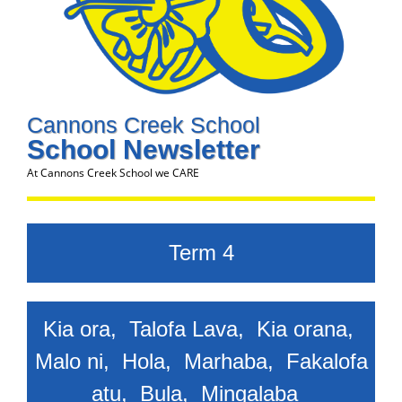
Cannons Creek School
School Newsletter
At Cannons Creek School we CARE
Term 4
Kia ora, Talofa Lava, Kia orana,
Malo ni, Hola, Marhaba, Fakalofa
atu, Bula,
Mingalaba