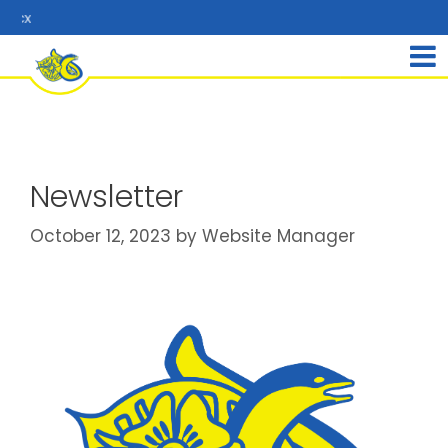
Re
Newsletter
October 12, 2023
by
Website Manager