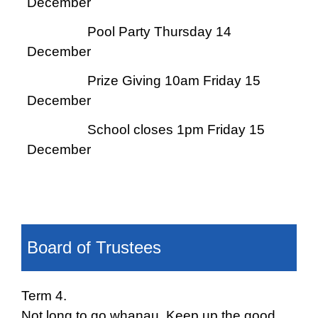
December
Pool Party Thursday 14
December
Prize Giving 10am Friday 15
December
School closes 1pm Friday 15
December
Board of Trustees
T
erm 4.
Not long to go whanau. Keep up the good